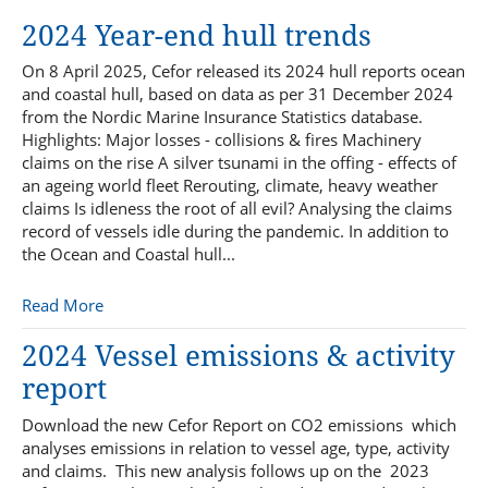
2024 Year-end hull trends
On 8 April 2025, Cefor released its 2024 hull reports ocean
and coastal hull, based on data as per 31 December 2024
from the Nordic Marine Insurance Statistics database.
Highlights: Major losses - collisions & fires Machinery
claims on the rise A silver tsunami in the offing - effects of
an ageing world fleet Rerouting, climate, heavy weather
claims Is idleness the root of all evil? Analysing the claims
record of vessels idle during the pandemic. In addition to
the Ocean and Coastal hull...
Read More
2024 Vessel emissions & activity
report
Download the new Cefor Report on CO2 emissions which
analyses emissions in relation to vessel age, type, activity
and claims. This new analysis follows up on the 2023