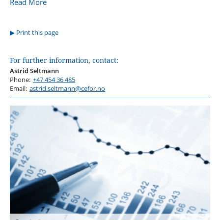
Read More
Print this page
For further information, contact:
Astrid Seltmann
Phone:
+47 454 36 485
Email:
astrid.seltmann@cefor.no