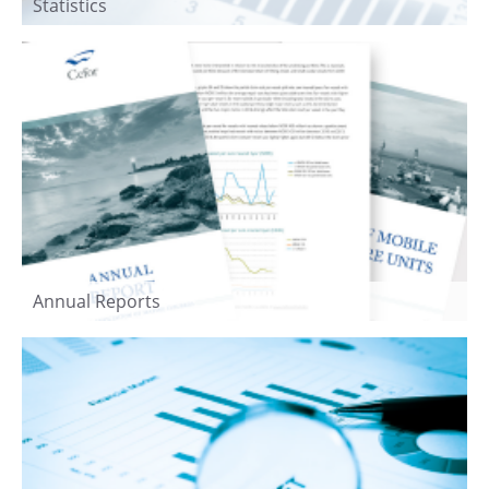
Statistics
Annual Reports