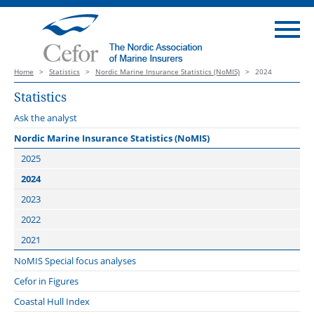
Home
>
Statistics
>
Nordic Marine Insurance Statistics (NoMIS)
>
2024
Statistics
Ask the analyst
Nordic Marine Insurance Statistics (NoMIS)
2025
2024
2023
2022
2021
NoMIS Special focus analyses
Cefor in Figures
Coastal Hull Index