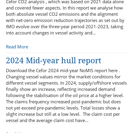
Cefor CO2 analysis , which was based on 2021 data alone
and covered fewer aspects. In this report we analyse how
both absolute vessel CO2 emissions and the alignment
with net-zero emission reduction trajectories as set out by
IMO evolve over the three-year period 2021-2023, taking
into account changes in vessel activity and...
Read More
2024 Mid-year hull report
Download the Cefor 2024 mid-year NoMIS report here .
Changing vessel values mirror the market conditions for
different vessel segments. In 2024, supply/offshore vessels
finally show an increase, reflecting increased demand
following the stabilisation of the oil price at a higher level.
The claims frequency increased post-pandemic but does
not yet exceed pre-pandemic levels. Total losses show a
slight increase but still at a low level. The claim cost per
vessel and the average claim cost have...