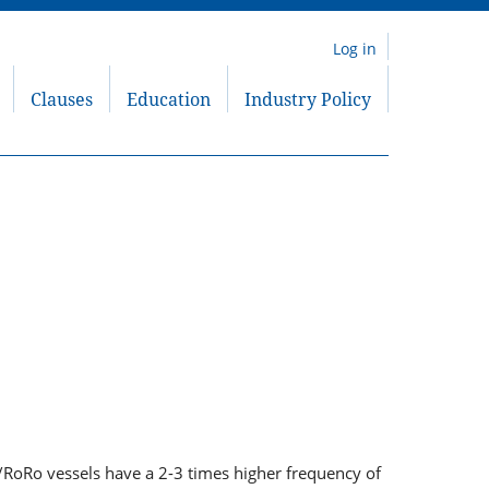
Log in
Clauses
Education
Industry Policy
r/RoRo vessels have a 2-3 times higher frequency of