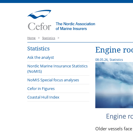
Home
>
Statistics
>
Engine ro
Statistics
Ask the analyst
08.05.26, Statistics
Nordic Marine Insurance Statistics
(NoMIS)
2025
NoMIS Special focus analyses
2024
Cefor in Figures
2023
Coastal Hull Index
2022
2021
Older vessels face