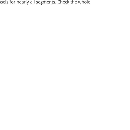
ssels for nearly all segments. Check the whole