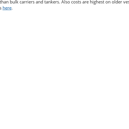
than bulk carriers and tankers. Also costs are highest on older ve
is
here
.