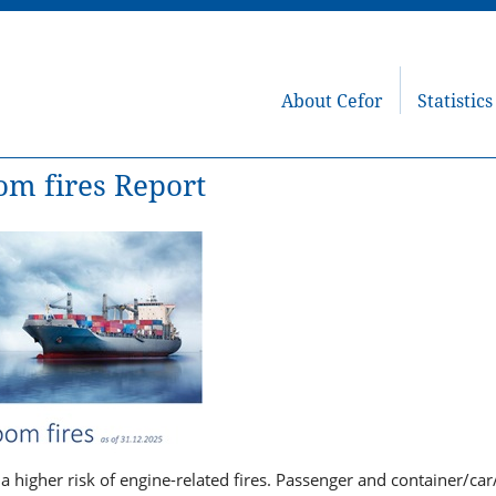
About Cefor
Statistics
om fires Report
 a higher risk of engine-related fires. Passenger and container/ca