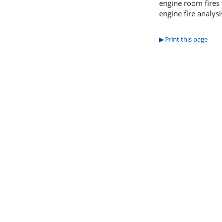
engine room fires 
engine fire analys
Print this page