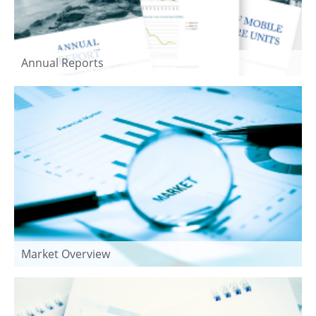
Annual Reports
Market Overview