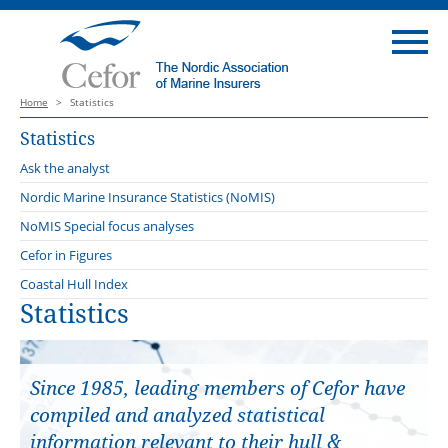
Home
>
Statistics
Statistics
Ask the analyst
Nordic Marine Insurance Statistics (NoMIS)
2025
NoMIS Special focus analyses
2024
Cefor in Figures
2023
Coastal Hull Index
Statistics
2022
2021
Since 1985, leading members of Cefor have
compiled and analyzed statistical
information relevant to their hull &