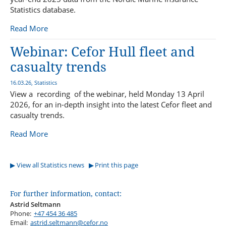
Statistics database.
Read More
Webinar: Cefor Hull fleet and
casualty trends
16.03.26, Statistics
View a recording of the webinar, held Monday 13 April
2026, for an in-depth insight into the latest Cefor fleet and
casualty trends.
Read More
View all Statistics news
Print this page
For further information, contact:
Astrid Seltmann
Phone:
+47 454 36 485
Email:
astrid.seltmann@cefor.no