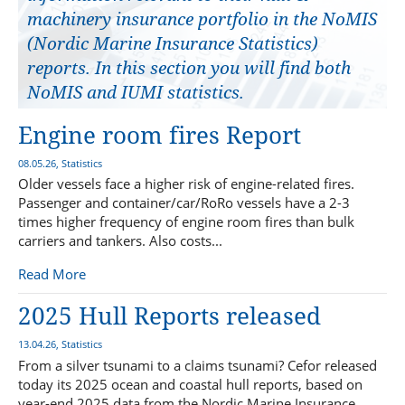
machinery insurance portfolio in the NoMIS
(Nordic Marine Insurance Statistics)
reports. In this section you will find both
NoMIS and IUMI statistics.
Engine room fires Report
08.05.26, Statistics
Older vessels face a higher risk of engine-related fires.
Passenger and container/car/RoRo vessels have a 2-3
times higher frequency of engine room fires than bulk
carriers and tankers. Also costs...
Read More
2025 Hull Reports released
13.04.26, Statistics
From a silver tsunami to a claims tsunami? Cefor released
today its 2025 ocean and coastal hull reports, based on
year-end 2025 data from the Nordic Marine Insurance