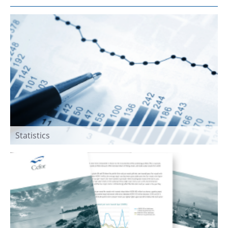
Statistics