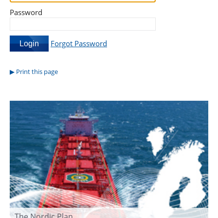
Password
Forgot Password
Print this page
The Nordic Plan