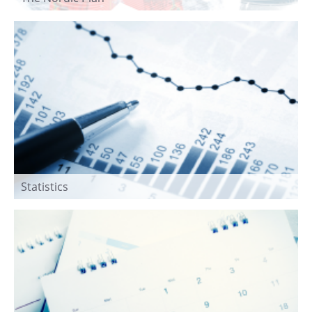
Statistics