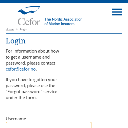
Home
>
Login
Login
For information about how
to get a username and
password, please contact
cefor@cefor.no
.
If you have forgotten your
password, please use the
"Forgot password" service
under the form.
Username