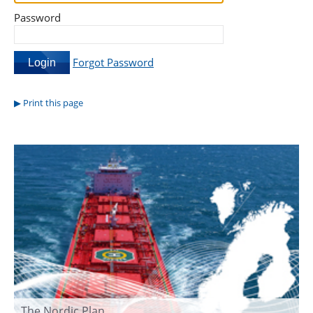
Password
Forgot Password
Print this page
The Nordic Plan