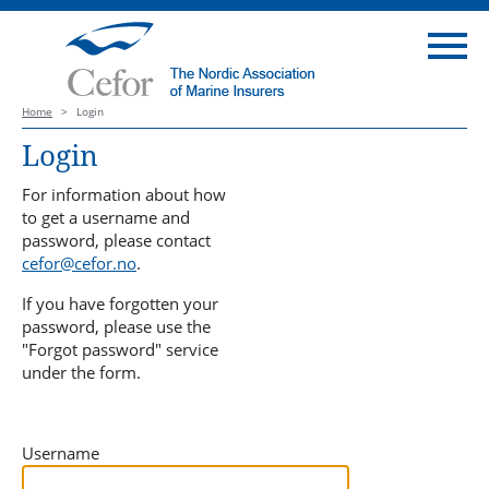
Home
>
Login
Login
For information about how
to get a username and
password, please contact
cefor@cefor.no
.
If you have forgotten your
password, please use the
"Forgot password" service
under the form.
Username