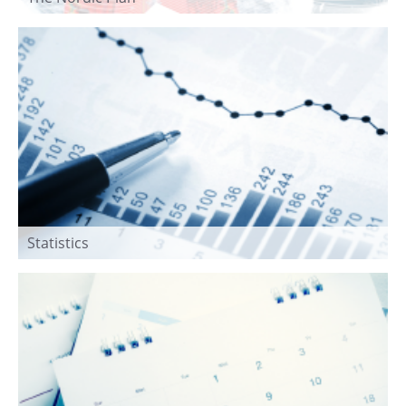
Statistics