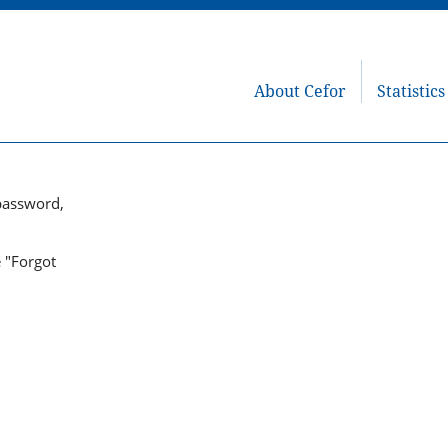
About Cefor
Statistics
password,
e "Forgot