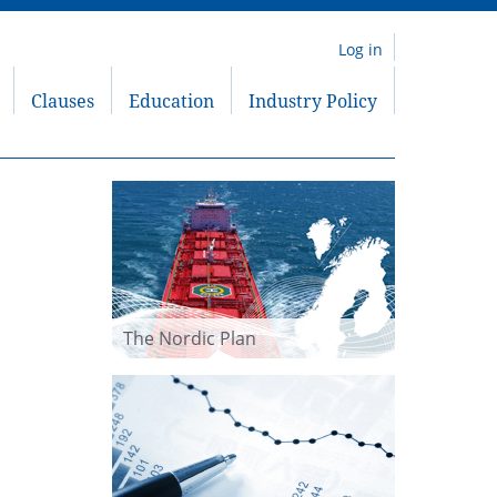
Log in
Clauses
Education
Industry Policy
The Nordic Plan