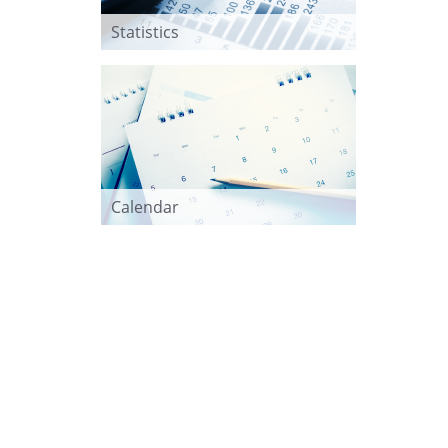
Statistics
Calendar