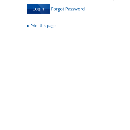
Forgot Password
Print this page