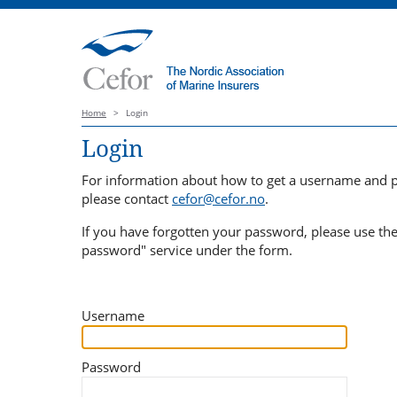
Home
>
Login
Login
For information about how to get a username and 
please contact
cefor@cefor.no
.
If you have forgotten your password, please use th
password" service under the form.
Username
Password