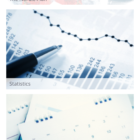
Statistics