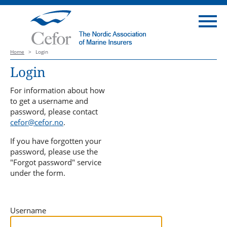
Home
>
Login
Login
For information about how
to get a username and
password, please contact
cefor@cefor.no
.
If you have forgotten your
password, please use the
"Forgot password" service
under the form.
Username