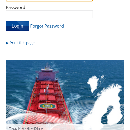
Password
Forgot Password
Print this page
The Nordic Plan