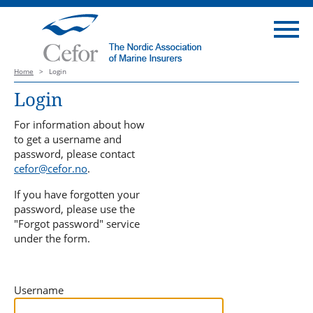
Home
>
Login
Login
For information about how
to get a username and
password, please contact
cefor@cefor.no
.
If you have forgotten your
password, please use the
"Forgot password" service
under the form.
Username