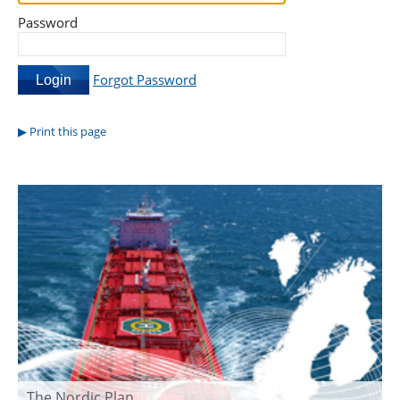
Password
Forgot Password
Print this page
The Nordic Plan