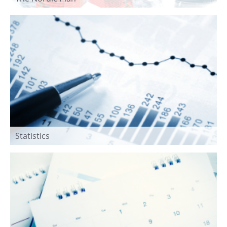
Statistics