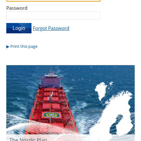
Password
Forgot Password
Print this page
The Nordic Plan