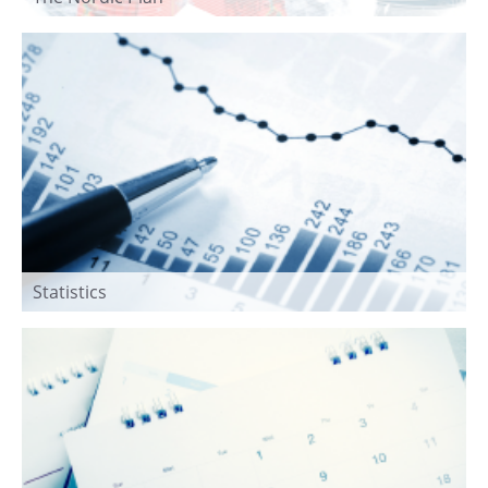
Statistics