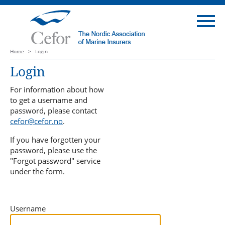
Home
>
Login
Login
For information about how
to get a username and
password, please contact
cefor@cefor.no
.
If you have forgotten your
password, please use the
"Forgot password" service
under the form.
Username