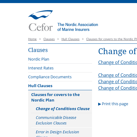
Home
>
Clauses
>
Hull Clauses
>
Clauses for covers to the Nordic P
Change of
Clauses
Nordic Plan
Change of Conditi
Introduction
Interest Rates
Change of Conditi
Launch webinar 3 October 2022
Compliance Documents
Change of Conditio
Nordic Plan catalogue of
Hull Clauses
Change of Conditi
webinars
Clauses for covers to the
Guidance notes
Nordic Plan
Print this page
Main amendments Version 2023
Change of Conditions Clause
Related documents
Communicable Disease
Exclusion Clauses
Comparison
Error in Design Exclusion
Offshore Energy Protocol