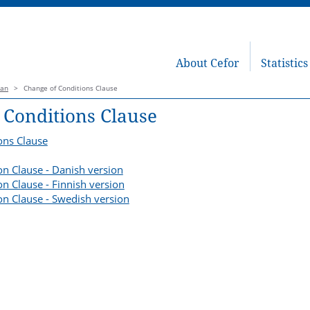
About Cefor
Statistics
lan
>
Change of Conditions Clause
 Conditions Clause
ons Clause
on Clause - Danish version
n Clause - Finnish version
on Clause - Swedish version