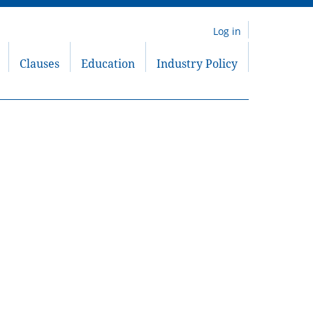
Log in
Clauses
Education
Industry Policy