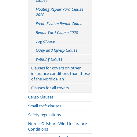
Clause
Floating Repair Yard Clause
2020
Freon System Repair Clause
Repair Yard Clause 2020
Tug Clause
Quay and lay-up Clause
Welding Clause
Clauses for covers on other
insurance conditions than those
of the Nordic Plan
Cancellation Clause
Clauses for all covers
Claims Lead Clause
Offshore Operator Clauses
Cargo Clauses
Classification Society, Flag State
Cyber clauses: Cefor
Norwegian Cargo Clauses
Small craft clauses
and Port Authorities Disclosure
translations
Supplement to the Norwegian
Nordic boat Standard
Safety regulations
Clause
Know Your Customer (KYC)
Cargo Clauses
Marine Insurance Conditions
Nordic Offshore Wind Insurance
Condition Survey Clause
Clause
Special Clause to the Norwegian
relating to Commercial Vessels
Conditions
Sanctions Limitation Clause
Cargo Clauses
less than 15 Metres long