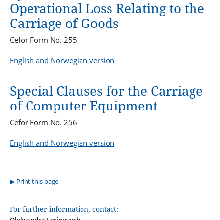
Operational Loss Relating to the
Carriage of Goods
Cefor Form No. 255
English and Norwegian version
Special Clauses for the Carriage
of Computer Equipment
Cefor Form No. 256
English and Norwegian version
Print this page
For further information, contact:
Oleksandra Leginevych