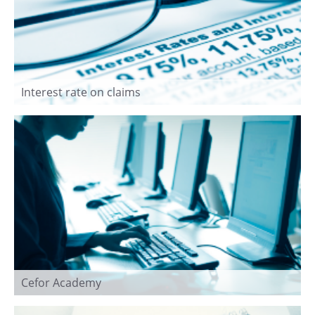
Interest rate on claims
Cefor Academy