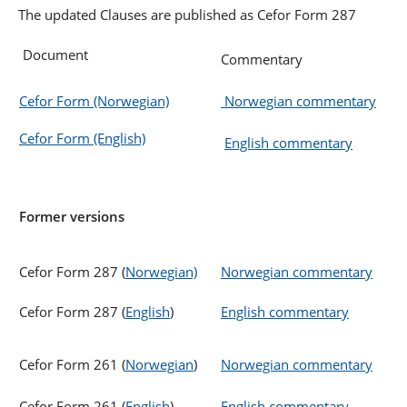
The updated Clauses are published as Cefor Form 287
Document
Commentary
Cefor Form (Norwegian)
Norwegian commentary
Cefor Form (English)
English commentary
Former versions
Cefor Form 287 (
Norwegian)
Norwegian commentary
Cefor Form 287 (
English
)
English commentary
Cefor Form 261 (
Norwegian
)
Norwegian commentary
Cefor Form 261 (
English
)
English commentary