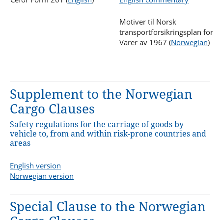
Motiver til Norsk
transportforsikringsplan for
Varer av 1967 (
Norwegian
)
Supplement to the Norwegian
Cargo Clauses
Safety regulations for the carriage of goods by
vehicle to, from and within risk-prone countries and
areas
English version
Norwegian version
Special Clause to the Norwegian