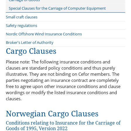
Repair Yard Clause 2020
Condition Survey Clause
Special Clauses for the Carriage of Computer Equipment
Tug Clause
Sanctions Limitation Clause
Small craft clauses
Quay and lay-up Clause
Sanction Limitation and Exclusion clause
Nordic boat Standard
Safety regulations
Welding Clause
Special Alteration of Risk Clause
Marine Insurance Conditions relating to Commercial Vessels less
Nordic Offshore Wind Insurance Conditions
than 15 Metres long
Archive
Broker's Letter of Authority
Cargo Clauses
Please note: The following insurance conditions and
clauses are standard policy conditions and thus purely
illustrative. They are not binding on Cefor members. The
parties negotiating an insurance contract are completely
free to agree upon other insurance conditions and clause
wordings or modify the listed insurance conditions and
clauses.
Norwegian Cargo Clauses
Conditions relating to Insurance for the Carriage of
Goods of 1995, Version 2022