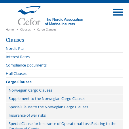
Home
>
Clauses
>
Cargo Clauses
Clauses
Nordic Plan
Introduction
Interest Rates
Launch webinar 3 October 2022
Compliance Documents
Nordic Plan catalogue of webinars
Hull Clauses
Guidance notes
Clauses for covers to the Nordic Plan
Cargo Clauses
Change of Conditions Clause
Main amendments Version 2023
Clauses for covers on other insurance conditions than those of the
Norwegian Cargo Clauses
Nordic Plan
Communicable Disease Exclusion Clauses
Related documents
Supplement to the Norwegian Cargo Clauses
Cancellation Clause
Clauses for all covers
Error in Design Exclusion Clause
Comparison
Special Clause to the Norwegian Cargo Clauses
Claims Lead Clause
Offshore Operator Clauses
Floating Repair Yard Clause 2020
Offshore Energy Protocol
Insurance of war risks
Classification Society, Flag State and Port Authorities Disclosure
Cyber clauses: Cefor translations
Freon System Repair Clause
Special Clause for Insurance of Operational Loss Relating to the
Clause
Know Your Customer (KYC) Clause
Carriage of Goods