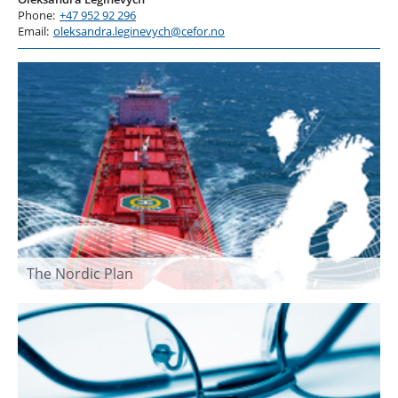
Phone:
+47 952 92 296
Email:
oleksandra.leginevych@cefor.no
The Nordic Plan