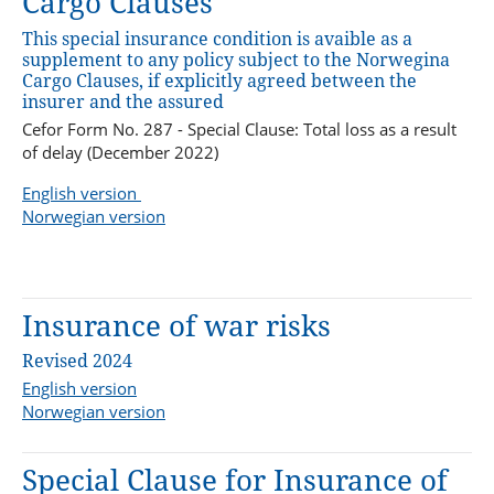
Cargo Clauses
This special insurance condition is avaible as a
supplement to any policy subject to the Norwegina
Cargo Clauses, if explicitly agreed between the
insurer and the assured
Cefor Form No. 287 - Special Clause: Total loss as a result
of delay (December 2022)
English version
Norwegian version
Insurance of war risks
Revised 2024
English version
Norwegian version
Special Clause for Insurance of