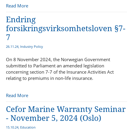
Read More
Endring
forsikringsvirksomhetsloven §7-
7
26.11.24, Industry Policy
On 8 November 2024, the Norwegian Government
submitted to Parliament an amended legislation
concerning section 7-7 of the Insurance Activities Act
relating to premiums in non-life insurance.
Read More
Cefor Marine Warranty Seminar
- November 5, 2024 (Oslo)
15.10.24, Education