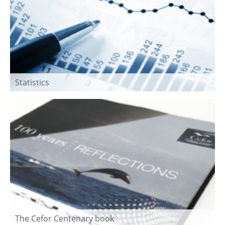
Statistics
The Cefor Centenary book