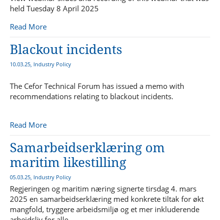
held Tuesday 8 April 2025
Read More
Blackout incidents
10.03.25, Industry Policy
The Cefor Technical Forum has issued a memo with
recommendations relating to blackout incidents.
Read More
Samarbeidserklæring om
maritim likestilling
05.03.25, Industry Policy
Regjeringen og maritim næring signerte tirsdag 4. mars
2025 en samarbeidserklæring med konkrete tiltak for økt
mangfold, tryggere arbeidsmiljø og et mer inkluderende
arbeidsliv for alle.