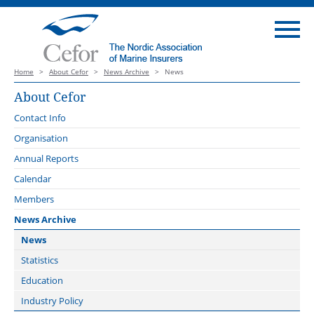
Home
>
About Cefor
>
News Archive
>
News
About Cefor
Contact Info
Organisation
Board
Annual Reports
Forums
Calendar
Cargo Forum
Administration
Members
Claims Forum
External Representation
News Archive
Coastal and Fishing Vessels
The Standing Revision Committee of the Nordic Marine Insurance
News
Plan 2013, Version 2027
Compliance Forum
Statistics
DNV
Offshore Energy Forum
Education
Maritime Forum of Norway
Plan Revision Forum
Industry Policy
Maritime Battery Forum