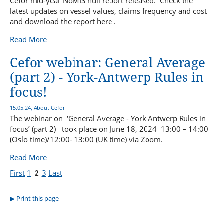
Cefor mid-year NoMIS hull report released. Check the
latest updates on vessel values, claims frequency and cost
and download the report here .
Read More
Cefor webinar: General Average
(part 2) - York-Antwerp Rules in
focus!
15.05.24, About Cefor
The webinar on ‘General Average - York Antwerp Rules in
focus’ (part 2) took place on June 18, 2024 13:00 – 14:00
(Oslo time)/12:00- 13:00 (UK time) via Zoom.
Read More
First
1
2
3
Last
Print this page