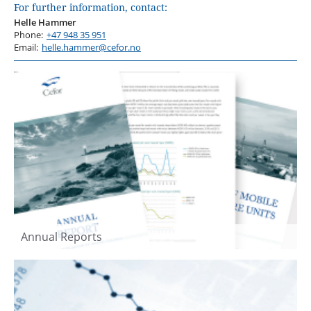
For further information, contact:
Helle Hammer
Phone:
+47 948 35 951
Email:
helle.hammer@cefor.no
Annual Reports