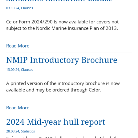
03.10.24, Clauses
Cefor Form 2024/290 is now available for covers not
subject to the Nordic Marine Insurance Plan of 2013.
Read More
NMIP Introductory Brochure
13.09.24, Clauses
A printed version of the introductory brochure is now
available and may be ordered through Cefor.
Read More
2024 Mid-year hull report
28.08.24, Statistics