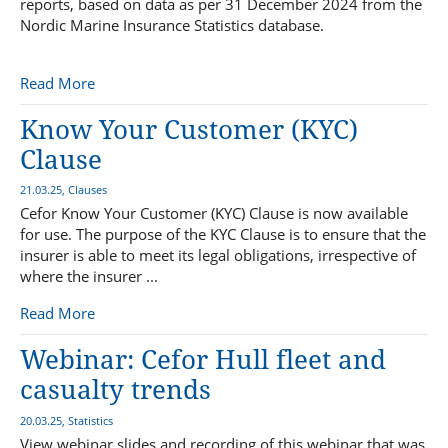
reports, based on data as per 31 December 2024 from the
Nordic Marine Insurance Statistics database.
Read More
Know Your Customer (KYC)
Clause
21.03.25, Clauses
Cefor Know Your Customer (KYC) Clause is now available
for use. The purpose of the KYC Clause is to ensure that the
insurer is able to meet its legal obligations, irrespective of
where the insurer ...
Read More
Webinar: Cefor Hull fleet and
casualty trends
20.03.25, Statistics
View webinar slides and recording of this webinar that was