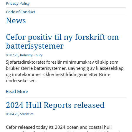
Young Plan Group 2024/2025
Sanctions Forum
Privacy Policy
Bureau Veritas
Statistics Forum
Compliance
Code of Conduct
International Union of Marine Insurance - IUMI
News
Sustainability Forum
Lillehammer Energy Claims Conference
Technical Forum
Advisory Committee to the NMA on safety for fishermen
Cefor positiv til ny forskrift om
batterisystemer
03.07.25, Industry Policy
Sjøfartsdirektoratet foreslår minimumskrav til skip som
bruker større batterisystemer, uavhengig av klasseselskap,
og imøtekommer sikkerhetstilrådingene etter Brim-
undersøkelsen.
Read More
2024 Hull Reports released
08.04.25, Statistics
Cefor released today its 2024 ocean and coastal hull