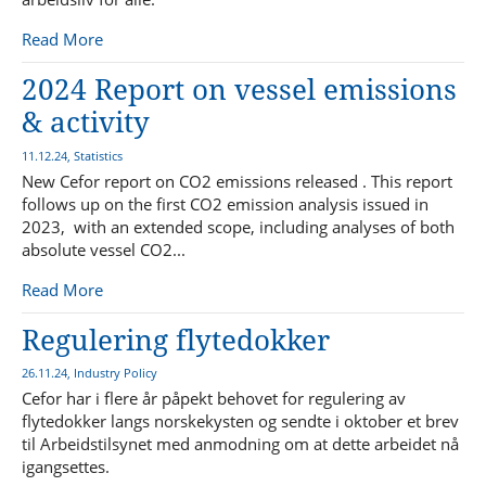
Read More
2024 Report on vessel emissions
& activity
11.12.24, Statistics
New Cefor report on CO2 emissions released . This report
follows up on the first CO2 emission analysis issued in
2023, with an extended scope, including analyses of both
absolute vessel CO2...
Read More
Regulering flytedokker
26.11.24, Industry Policy
Cefor har i flere år påpekt behovet for regulering av
flytedokker langs norskekysten og sendte i oktober et brev
til Arbeidstilsynet med anmodning om at dette arbeidet nå
igangsettes.