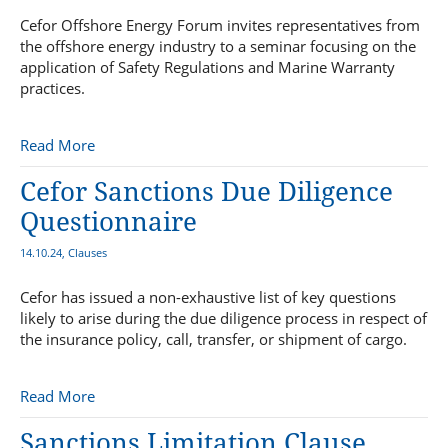
Cefor Offshore Energy Forum invites representatives from
the offshore energy industry to a seminar focusing on the
application of Safety Regulations and Marine Warranty
practices.
Read More
Cefor Sanctions Due Diligence
Questionnaire
14.10.24, Clauses
Cefor has issued a non-exhaustive list of key questions
likely to arise during the due diligence process in respect of
the insurance policy, call, transfer, or shipment of cargo.
Read More
Sanctions Limitation Clause