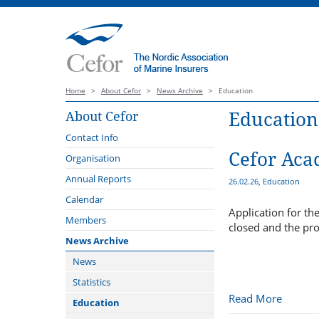
Home
>
About Cefor
>
News Archive
>
Education
Education
About Cefor
Contact Info
Cefor Aca
Organisation
Board
Annual Reports
26.02.26, Education
Forums
Calendar
Application for t
Cargo Forum
Administration
Members
closed and the pr
Claims Forum
External Representation
News Archive
Coastal and Fishing Vessels
The Standing Revision
News
Committee of the Nordic Marine
Compliance Forum
Statistics
Insurance Plan 2013, Version
Read More
2027
Offshore Energy Forum
Education