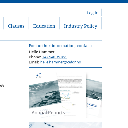
Log in
Clauses
Education
Industry Policy
For further information, contact:
Helle Hammer
Phone:
+47 948 35 951
Email:
helle.hammer@cefor.no
now
Annual Reports