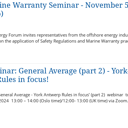
ine Warranty Seminar - November 5
)
rgy Forum invites representatives from the offshore energy indus
n the application of Safety Regulations and Marine Warranty pra
nar: General Average (part 2) - York
ules in focus!
eneral Average - York Antwerp Rules in focus’ (part 2) webinar 
 2024 13:00 – 14:00 (Oslo time)/12:00- 13:00 (UK time) via Zoom