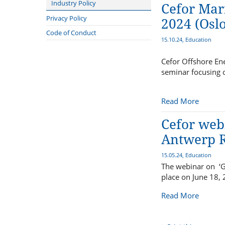
DNV
Plan Revision Forum
Industry Policy
Cefor Mar
Maritime Forum of Norway
Young Plan Group 2024/2025
Sanctions Forum
Privacy Policy
2024 (Oslo
Maritime Battery Forum
Statistics Forum
Compliance
Code of Conduct
15.10.24, Education
Bureau Veritas
Sustainability Forum
International Union of Marine
Technical Forum
Cefor Offshore Ene
Insurance - IUMI
seminar focusing o
Lillehammer Energy Claims
Conference
Read More
Advisory Committee to the NMA
on safety for fishermen
Cefor webi
Antwerp R
15.05.24, Education
The webinar on ‘G
place on June 18,
Read More