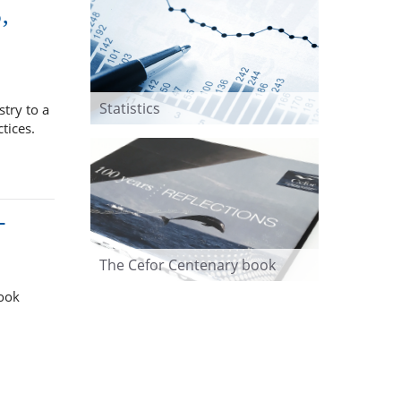
,
Statistics
try to a
ctices.
-
The Cefor Centenary book
took
.