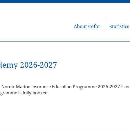
About Cefor
Statistics
demy 2026-2027
he Nordic Marine Insurance Education Programme 2026-2027 is 
ogramme is fully booked.